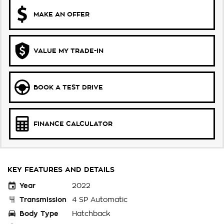
MAKE AN OFFER
VALUE MY TRADE-IN
BOOK A TEST DRIVE
FINANCE CALCULATOR
KEY FEATURES AND DETAILS
Year
2022
Transmission
4 SP Automatic
Body Type
Hatchback