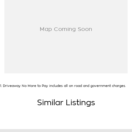
you drive out with your new or used vehicle and experience
our customer service and support.
Trade-ins are welcome and competitive finance, insurance,
Extended Warranty’s and aftercare packages are available to
suit your personal or business needs.
We send our cars anywhere in Australia; VIC, SA, QLD, NSW,
TAS, NT, ACT, WA, no matter where you are we can
accommodate.
^ Specifications have been sourced from and are based on
manufacturer standard features and specifications, some of
which may require subscription. Actual features and
1
.
Driveaway No More to Pay includes all on road and government charges.
specifications for this vehicle may differ. Please confirm with
the dealer or seller.
Similar Listings