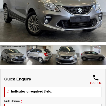
Roadside Assistance
Finance Calculator
Contact Us
Takata Airbag Recall
About Us
Careers
Customer Statement
Quick Enquiry
Call Us
*
indicates a required field.
Full Name
*