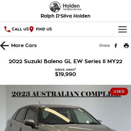
Ralph D'Silva Holden
CALL US
FIND US
HOME
More
Cars
Share
OUR STOCK
2022 Suzuki Baleno GL EW Series II MY22
New Cars
SPECIAL OFFERS
1
DRIVE AWAY
$19,990
Demo Cars
National Offers
SERVICE
USED
Used Cars
Local Offers
PARTS
Service
Stock Specials
FINANCE
Book A Service Online
Warranty
Finance
COMPANY