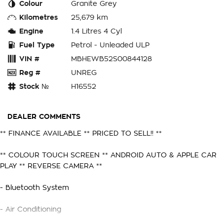
Colour
Granite Grey
Kilometres
25,679 km
Engine
1.4 Litres 4 Cyl
Fuel Type
Petrol - Unleaded ULP
VIN #
MBHEWB52S00844128
Reg #
UNREG
Stock №
H16552
DEALER COMMENTS
** FINANCE AVAILABLE ** PRICED TO SELL!! **
** COLOUR TOUCH SCREEN ** ANDROID AUTO & APPLE CAR
PLAY ** REVERSE CAMERA **
- Bluetooth System
- Air Conditioning