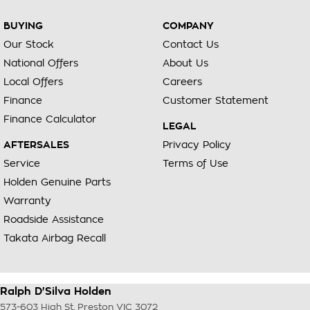
BUYING
COMPANY
Our Stock
Contact Us
National Offers
About Us
Local Offers
Careers
Finance
Customer Statement
Finance Calculator
LEGAL
AFTERSALES
Privacy Policy
Service
Terms of Use
Holden Genuine Parts
Warranty
Roadside Assistance
Takata Airbag Recall
Ralph D'Silva Holden
573-603 High St
,
Preston
VIC
3072