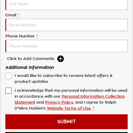
Email
*
Phone Number
*
Click to Add Comments
Additional Information
I would like to subscribe to receive latest offers &
product updates.
I acknowledge that my personal information will be used
in accordance with our
Personal Information Collection
Statement
and
Privacy Policy
, and I agree to
Ralph
D'Silva Holden's
Website Terms of Use.
*
SUBMIT