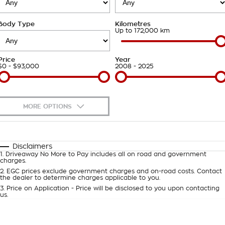
Roadside Assistance
Finance Calculator
Contact Us
Body Type
Kilometres
Takata Airbag Recall
About Us
Up to 172,000 km
Careers
Price
Year
$0 - $93,000
2008 - 2025
Customer Statement
MORE OPTIONS
$170
Fuel Type
I Can Afford
Automatic
Manual
Specials
Disclaimers
1
.
Driveaway No More to Pay includes all on road and government
Per
Deposit/Trade-In
charges.
Colour
Seats
2
.
EGC prices exclude government charges and on-road costs. Contact
the dealer to determine charges applicable to you.
3
.
Price on Application - Price will be disclosed to you upon contacting
0
us.