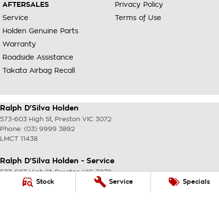
AFTERSALES
Privacy Policy
Service
Terms of Use
Holden Genuine Parts
Warranty
Roadside Assistance
Takata Airbag Recall
Ralph D'Silva Holden
573-603 High St
,
Preston
VIC
3072
Phone:
(03) 9999 3892
LMCT 11438
Ralph D'Silva Holden - Service
573-603 High St
,
Preston
VIC
3072
Phone:
(03) 9999 3892
Stock
Service
Specials
Ralph D'Silva Holden - Parts
573-603 High St
,
Preston
VIC
3072