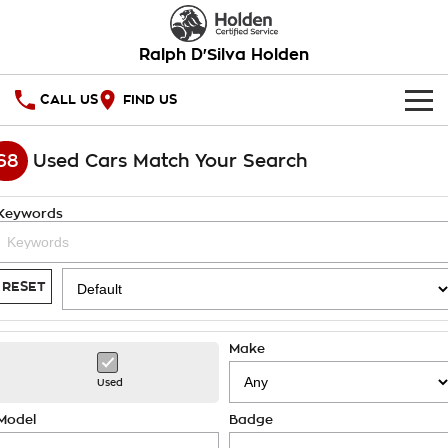
Ralph D'Silva Holden
CALL US
FIND US
HOME
68
Used Cars Match Your Search
OUR STOCK
Keywords
New Cars
SPECIAL OFFERS
Demo Cars
National Offers
SERVICE
RESET
Used Cars
Local Offers
PARTS
Service
Make
Stock Specials
FINANCE
Book A Service Online
Used
Warranty
Finance
Model
Badge
COMPANY