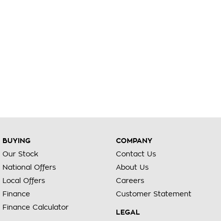
BUYING
COMPANY
Our Stock
Contact Us
National Offers
About Us
Local Offers
Careers
Finance
Customer Statement
Finance Calculator
LEGAL