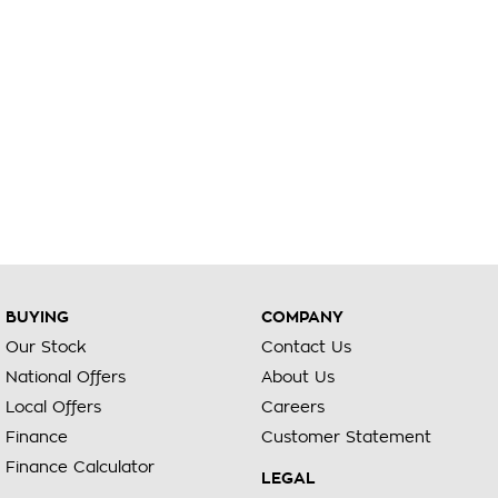
BUYING
COMPANY
Our Stock
Contact Us
National Offers
About Us
Local Offers
Careers
Finance
Customer Statement
Finance Calculator
LEGAL