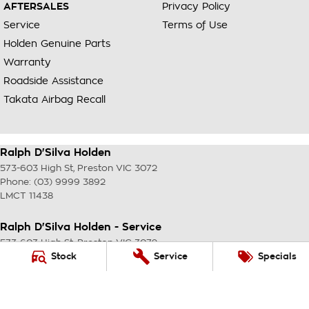
AFTERSALES
Privacy Policy
Service
Terms of Use
Holden Genuine Parts
Warranty
Roadside Assistance
Takata Airbag Recall
Ralph D'Silva Holden
573-603 High St
,
Preston
VIC
3072
Phone:
(03) 9999 3892
LMCT 11438
Ralph D'Silva Holden - Service
573-603 High St
,
Preston
VIC
3072
Phone:
(03) 9999 3892
Stock
Service
Specials
Ralph D'Silva Holden - Parts
573-603 High St
,
Preston
VIC
3072