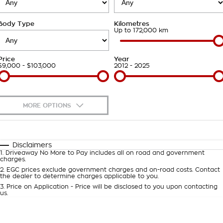
Roadside Assistance
Finance Calculator
Contact Us
Body Type
Kilometres
Takata Airbag Recall
About Us
Up to 172,000 km
Careers
Price
Year
$9,000 - $103,000
2012 - 2025
Customer Statement
MORE OPTIONS
$170
Fuel Type
I Can Afford
Automatic
Manual
Specials
Disclaimers
1
.
Driveaway No More to Pay includes all on road and government
Per
Deposit/Trade-In
charges.
Colour
Seats
2
.
EGC prices exclude government charges and on-road costs. Contact
the dealer to determine charges applicable to you.
3
.
Price on Application - Price will be disclosed to you upon contacting
0
us.