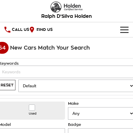
Ralph D'Silva Holden
CALL US
FIND US
HOME
64
New Cars Match Your Search
OUR STOCK
Keywords
New Cars
SPECIAL OFFERS
Demo Cars
National Offers
SERVICE
RESET
Used Cars
Local Offers
PARTS
Service
Make
Stock Specials
FINANCE
Book A Service Online
Used
Warranty
Finance
Model
Badge
COMPANY