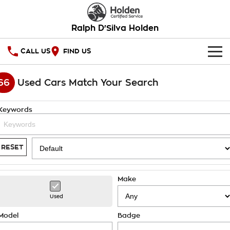
Ralph D'Silva Holden
CALL US
FIND US
HOME
66
Used Cars Match Your Search
OUR STOCK
Keywords
New Cars
SPECIAL OFFERS
Demo Cars
National Offers
SERVICE
RESET
Used Cars
Local Offers
PARTS
Service
Make
Stock Specials
FINANCE
Book A Service Online
Used
Warranty
Finance
Model
Badge
COMPANY