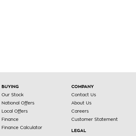
BUYING
COMPANY
Our Stock
Contact Us
National Offers
About Us
Local Offers
Careers
Finance
Customer Statement
Finance Calculator
LEGAL