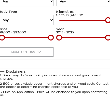
Roadside Assistance
Finance Calculator
Contact Us
Body Type
Kilometres
Takata Airbag Recall
About Us
Up to 139,000 km
Careers
Price
Year
$9,000 - $93,000
2013 - 2025
Customer Statement
MORE OPTIONS
$170
Fuel Type
I Can Afford
Automatic
Manual
Specials
Disclaimers
1
.
Driveaway No More to Pay includes all on road and government
Per
Deposit/Trade-In
charges.
Colour
Seats
2
.
EGC prices exclude government charges and on-road costs. Contact
the dealer to determine charges applicable to you.
3
.
Price on Application - Price will be disclosed to you upon contacting
0
us.