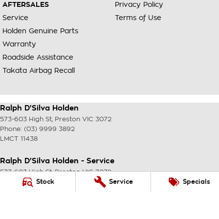
AFTERSALES
Privacy Policy
Service
Terms of Use
Holden Genuine Parts
Warranty
Roadside Assistance
Takata Airbag Recall
Ralph D'Silva Holden
573-603 High St
,
Preston
VIC
3072
Phone:
(03) 9999 3892
LMCT 11438
Ralph D'Silva Holden - Service
573-603 High St
,
Preston
VIC
3072
Phone:
(03) 9999 3892
Stock
Service
Specials
Ralph D'Silva Holden - Parts
573-603 High St
,
Preston
VIC
3072