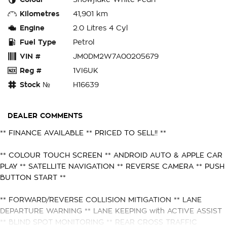
Kilometres
41,901 km
Engine
2.0 Litres 4 Cyl
Fuel Type
Petrol
VIN #
JM0DM2W7A00205679
Reg #
1VI6UK
Stock №
H16639
DEALER COMMENTS
** FINANCE AVAILABLE ** PRICED TO SELL!! **
** COLOUR TOUCH SCREEN ** ANDROID AUTO & APPLE CAR
PLAY ** SATELLITE NAVIGATION ** REVERSE CAMERA ** PUSH
BUTTON START **
** FORWARD/REVERSE COLLISION MITIGATION ** LANE
DEPARTURE WARNING ** LANE KEEPING with ACTIVE ASSIST
** BLIND SPOT MONITORING ** REAR CROSS TRAFFIC