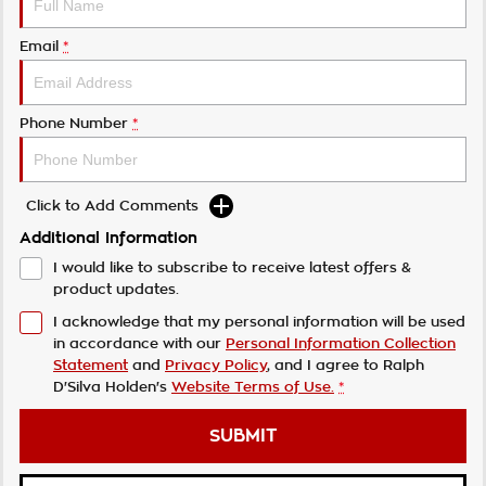
Email
*
Phone Number
*
Click to Add Comments
Additional Information
I would like to subscribe to receive latest offers &
product updates.
I acknowledge that my personal information will be used
in accordance with our
Personal Information Collection
Statement
and
Privacy Policy
, and I agree to
Ralph
D'Silva Holden's
Website Terms of Use.
*
SUBMIT