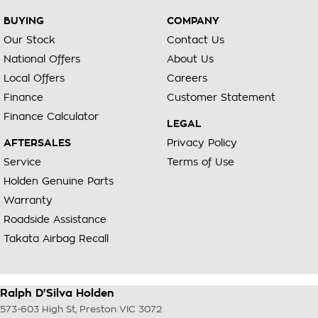
accommodate.
BUYING
COMPANY
^ Specifications have been sourced from and are based on
Our Stock
Contact Us
manufacturer standard features and specifications, some of
National Offers
About Us
which may require subscription. Actual features and
specifications for this vehicle may differ. Please confirm with
Local Offers
Careers
the dealer or seller.
Finance
Customer Statement
Finance Calculator
LEGAL
AFTERSALES
Privacy Policy
Service
Terms of Use
Holden Genuine Parts
Warranty
Roadside Assistance
Takata Airbag Recall
Ralph D'Silva Holden
573-603 High St
,
Preston
VIC
3072