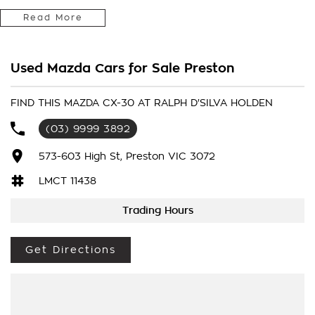
MANAGEMENT ** ROAD SIGN DISPLAY ** HEADS UP DISPLAY **
Read More
- Bluetooth System
Used Mazda Cars for Sale Preston
- Electric Handbrake
- Air Conditioning
FIND THIS MAZDA CX-30 AT RALPH D'SILVA HOLDEN
(03) 9999 3892
- Automatic Headlights
573-603 High St, Preston VIC 3072
- Rear Sensors
LMCT 11438
- Central Locking/Keyless Entry
Trading Hours
- AUX & USB connectivity
Get Directions
- Adaptive Cruise control
- 16" Alloy Wheels