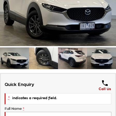
Roadside Assistance
Finance Calculator
Contact Us
Takata Airbag Recall
About Us
Careers
Customer Statement
Quick Enquiry
Call Us
*
indicates a required field.
Full Name
*