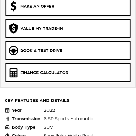
MAKE AN OFFER
VALUE MY TRADE-IN
BOOK A TEST DRIVE
FINANCE CALCULATOR
KEY FEATURES AND DETAILS
Year
2022
Transmission
6 SP Sports Automatic
Body Type
SUV
Colour
Snowflake White Pearl