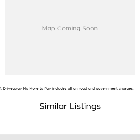
- Electric Windows & Mirrors
Family owned and operated multi-franchise dealership
serving the community and surrounding suburbs for over 35
years with a unique customer experience not seen at our
competitors.
You will experience that commitment to quality and
excellence from the first time you contact us on the phone or
walk into our Dealership.
Our professionalism and attention to detail will continue as
you drive out with your new or used vehicle and experience
1
.
Driveaway No More to Pay includes all on road and government charges.
our customer service and support.
Trade-ins are welcome and competitive finance, insurance,
Similar Listings
Extended Warranty’s and aftercare packages are available to
suit your personal or business needs.
We send our cars anywhere in Australia; VIC, SA, QLD, NSW,
TAS, NT, ACT, WA, no matter where you are we can