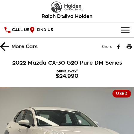
Ralph D'Silva Holden
CALL US
FIND US
HOME
More
Cars
Share
OUR STOCK
2022 Mazda CX-30 G20 Pure DM Series
New Cars
SPECIAL OFFERS
1
DRIVE AWAY
$24,990
Demo Cars
National Offers
SERVICE
USED
Used Cars
Local Offers
PARTS
Service
Stock Specials
FINANCE
Book A Service Online
Warranty
Finance
COMPANY