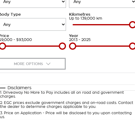
Roadside Assistance
Finance Calculator
Contact Us
Body Type
Kilometres
Takata Airbag Recall
About Us
Up to 139,000 km
Careers
Price
Year
$9,000 - $93,000
2013 - 2025
Customer Statement
MORE OPTIONS
$170
Fuel Type
I Can Afford
Automatic
Manual
Specials
Disclaimers
1
.
Driveaway No More to Pay includes all on road and government
Per
Deposit/Trade-In
charges.
Colour
Seats
2
.
EGC prices exclude government charges and on-road costs. Contact
the dealer to determine charges applicable to you.
3
.
Price on Application - Price will be disclosed to you upon contacting
0
us.