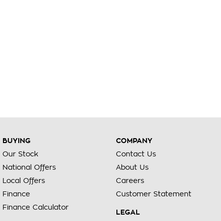
BUYING
COMPANY
Our Stock
Contact Us
National Offers
About Us
Local Offers
Careers
Finance
Customer Statement
Finance Calculator
LEGAL