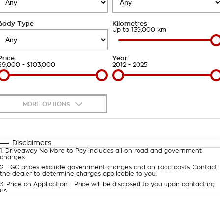
Roadside Assistance
Finance Calculator
Contact Us
Body Type
Kilometres
Takata Airbag Recall
About Us
Up to 139,000 km
Careers
Price
Year
$9,000 - $103,000
2012 - 2025
Customer Statement
MORE OPTIONS
$170
Fuel Type
I Can Afford
Automatic
Manual
Specials
Disclaimers
1
.
Driveaway No More to Pay includes all on road and government
Per
Deposit/Trade-In
charges.
Colour
Seats
2
.
EGC prices exclude government charges and on-road costs. Contact
the dealer to determine charges applicable to you.
3
.
Price on Application - Price will be disclosed to you upon contacting
0
us.