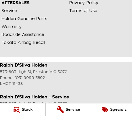
AFTERSALES
Privacy Policy
Service
Terms of Use
Holden Genuine Parts
Warranty
Roadside Assistance
Takata Airbag Recall
Ralph D'Silva Holden
573-603 High St
,
Preston
VIC
3072
Phone:
(03) 9999 3892
LMCT 11438
Ralph D'Silva Holden - Service
573-603 High St
,
Preston
VIC
3072
Phone:
(03) 9999 3892
Stock
Service
Specials
Ralph D'Silva Holden - Parts
573-603 High St
,
Preston
VIC
3072