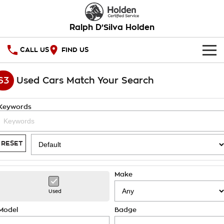
Ralph D'Silva Holden
CALL US
FIND US
HOME
63
Used Cars Match Your Search
OUR STOCK
Keywords
New Cars
SPECIAL OFFERS
Demo Cars
National Offers
SERVICE
RESET
Used Cars
Local Offers
PARTS
Service
Make
Stock Specials
FINANCE
Book A Service Online
Used
Warranty
Finance
Model
Badge
COMPANY