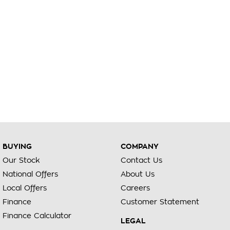
BUYING
COMPANY
Our Stock
Contact Us
National Offers
About Us
Local Offers
Careers
Finance
Customer Statement
Finance Calculator
LEGAL