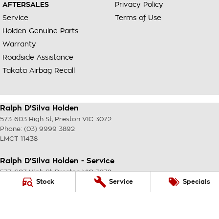
AFTERSALES
Privacy Policy
Service
Terms of Use
Holden Genuine Parts
Warranty
Roadside Assistance
Takata Airbag Recall
Ralph D'Silva Holden
573-603 High St
,
Preston
VIC
3072
Phone:
(03) 9999 3892
LMCT 11438
Ralph D'Silva Holden - Service
573-603 High St
,
Preston
VIC
3072
Phone:
(03) 9999 3892
Stock
Service
Specials
Ralph D'Silva Holden - Parts
573-603 High St
,
Preston
VIC
3072