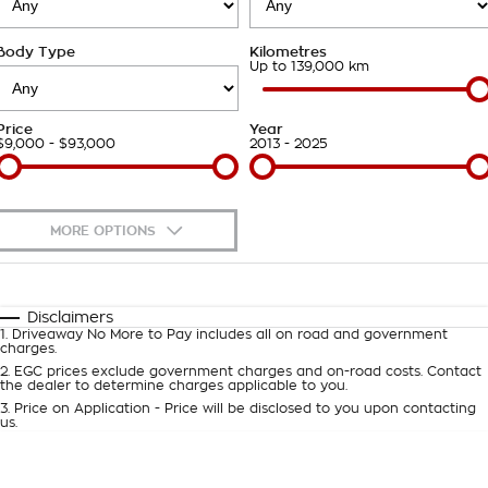
Roadside Assistance
Finance Calculator
Contact Us
Body Type
Kilometres
Takata Airbag Recall
About Us
Up to 139,000 km
Careers
Price
Year
$9,000 - $93,000
2013 - 2025
Customer Statement
MORE OPTIONS
$170
Fuel Type
I Can Afford
Automatic
Manual
Specials
Disclaimers
1
.
Driveaway No More to Pay includes all on road and government
Per
Deposit/Trade-In
charges.
Colour
Seats
2
.
EGC prices exclude government charges and on-road costs. Contact
the dealer to determine charges applicable to you.
3
.
Price on Application - Price will be disclosed to you upon contacting
0
us.