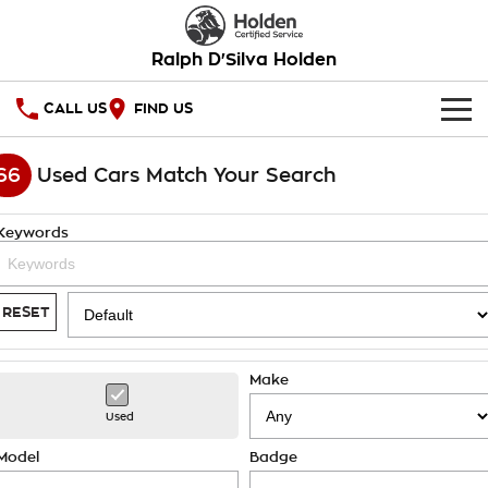
Ralph D'Silva Holden
CALL US
FIND US
HOME
66
Used Cars Match Your Search
OUR STOCK
Keywords
New Cars
SPECIAL OFFERS
Demo Cars
National Offers
SERVICE
RESET
Used Cars
Local Offers
PARTS
Service
Make
Stock Specials
FINANCE
Book A Service Online
Used
Warranty
Finance
Model
Badge
COMPANY